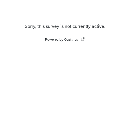
Sorry, this survey is not currently active.
Powered by Qualtrics